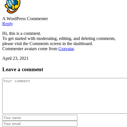
A WordPress Commenter
Reply
Hi, this is a comment.
To get started with moderating, editing, and deleting comments,
please visit the Comments screen in the dashboard.
Commenter avatars come from
Gravatar
.
April 23, 2021
Leave a comment