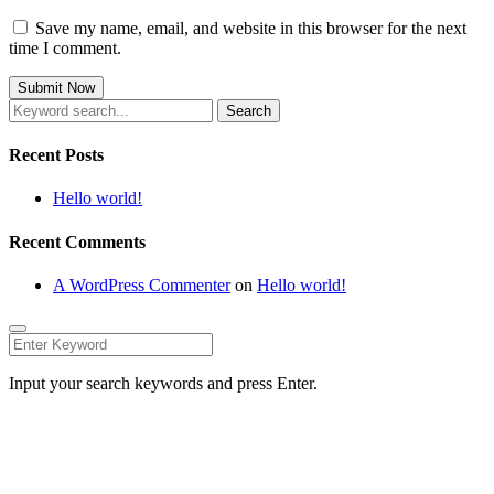
Save my name, email, and website in this browser for the next
time I comment.
Search
for:
Recent Posts
Hello world!
Recent Comments
A WordPress Commenter
on
Hello world!
Input your search keywords and press Enter.