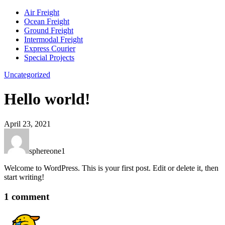
Air Freight
Ocean Freight
Ground Freight
Intermodal Freight
Express Courier
Special Projects
Uncategorized
Hello world!
April 23, 2021
sphereone1
Welcome to WordPress. This is your first post. Edit or delete it, then
start writing!
1 comment