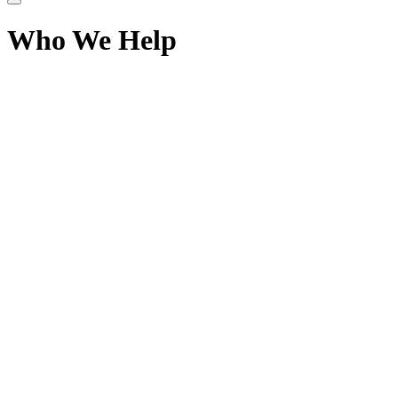
Who We Help
Sphere 1 Logistics
110 - 4170 Still Creek Drive,
Burnaby BC V5C 6C6
+1-844-936-SHIP (7447)
info@sphereonelogistics.com
Services
Air Freight
Ocean Freight
Ground Freight
Intermodal Freight
Express Courier
Special Projects
Company