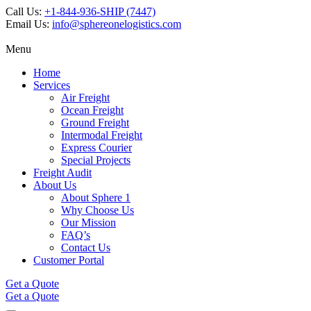
Call Us:
+1-844-936-SHIP (7447)
Email Us:
info@sphereonelogistics.com
Menu
Home
Services
Air Freight
Ocean Freight
Ground Freight
Intermodal Freight
Express Courier
Special Projects
Freight Audit
About Us
About Sphere 1
Why Choose Us
Our Mission
FAQ’s
Contact Us
Customer Portal
Get a Quote
Get a Quote